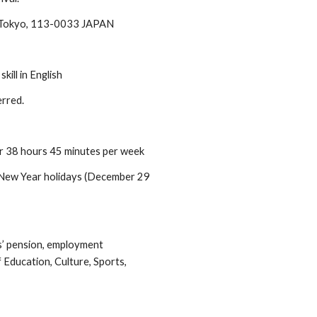
 Tokyo, 113-0033 JAPAN
ill in English
erred.
or 38 hours 45 minutes per week
d New Year holidays (December 29
s’ pension, employment
 Education, Culture, Sports,