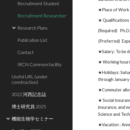
Recruitment Student
★
Place of Wor
Recruitment Researcher
★
Qualification
Research Plans
(Required) Ph.D. 
Publication List
(Preferred)
Expe
★
Salary: To be 
Contact
★ Working hour
IRCN Common facility
★
Holidays: Satu
Useful URL (under
through January
construction)
★
Commuter allo
2022 河西記念誌
★
Social Insuran
博士研究員 2025
insurance, and w
Science and Tec
機能生物学セミナー
★Vacation :
Annu