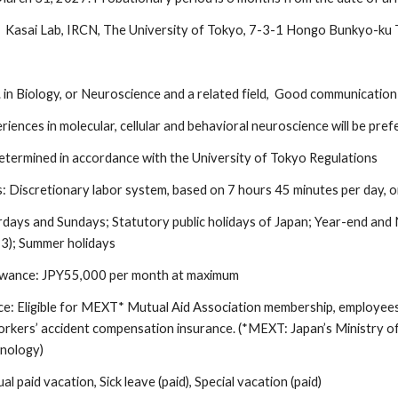
k Kasai
Lab, IRCN,
The University of Tokyo,
7
-3-1 Hongo Bunkyo-ku
s
in Biology, or Neuroscience and a related field, Good communication sk
riences in molecular, cellular and behavioral neuroscience will be pref
determined in accordance with the University of Tokyo Regulations
s:
Discretionary labor system, based on 7 hours 45 minutes per day, 
rdays and Sundays; Statutory public holidays of Japan; Year-end an
 3); Summer holidays
wance: JPY55,000 per month at maximum
ce: Eligible for MEXT* Mutual Aid Association membership, employee
orkers’ accident compensation insurance. (*MEXT: Japan’s Ministry of
hnology)
al paid vacation, Sick leave (paid), Special vacation (paid)