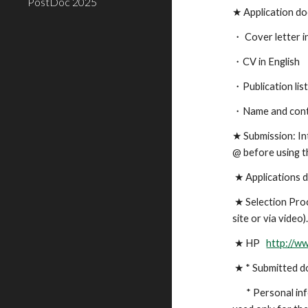
PostDoc 2025
★
Application d
・
Cover letter i
・CV in English
・Publication lis
・
Name and cont
★
Submission: In
@ before using t
★
Applications d
★
Selection Proc
site or via video)
★
HP
http://w
★
* Submitted do
* Personal inf