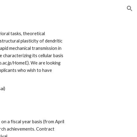
ion
oral tasks, theoretical
ructural plasticity of dendritic
apid mechanical transmission in
aracterizing its cellular basis
o.ac.jp/HomeE). We are looking
pplicants who wish to have
ai)
on a fiscal year basis (from April
arch achievements. Contract
ival.