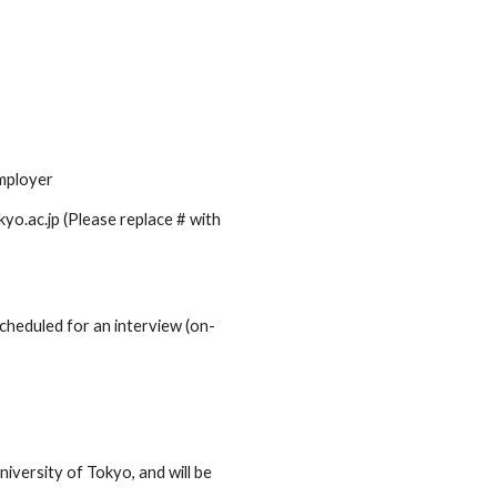
employer
yo.ac.jp (Please replace # with
 scheduled for an interview (on-
niversity of Tokyo, and will be