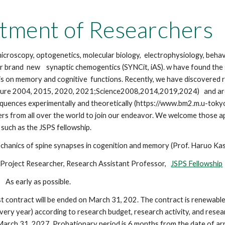
ip to main content
Skip to navigat
tment of Researchers
croscopy, optogenetics, molecular biology, electrophysiology, behavi
r brand new synaptic chemogentics (SYNCit, iAS). w have found the st
sis on memory and cognitive functions. Recently, we have discovered r
ture 2004, 2015, 2020, 2021;Science2008,2014,2019,2024) and are ch
quences experimentally and theoretically (https://www.bm2.m.u-toky
rs from all over the world to join our endeavor. We welcome those a
 such as the JSPS fellowship.
chanics of spine synapses in cogenition and memory (Prof. Haruo Kas
ject Researcher, Research Assistant Professor,
JSPS Fellowship
As early as possible.
st contract will be ended on March 31, 202. The contract is renewable 
very year) according to research budget, research activity, and rese
l March 31, 202
7.
Probationary period is 6 months from the date of arr