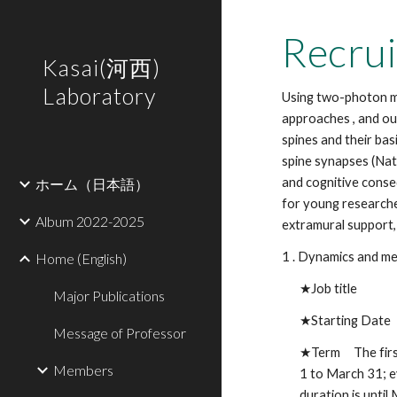
Sk
Recrui
Kasai(河西)
Laboratory
Using two-photon mi
approaches , and ou
spines and their ba
spine synapses (Na
and cognitive conse
ホーム（日本語）
for young researche
Album 2022-2025
extramural support,
1 . Dynamics and me
Home (English)
★Job title Pro
Major Publications
★
Starting Date
Message of Professor
★Term
The fir
Members
1 to March 31; e
duration is unti