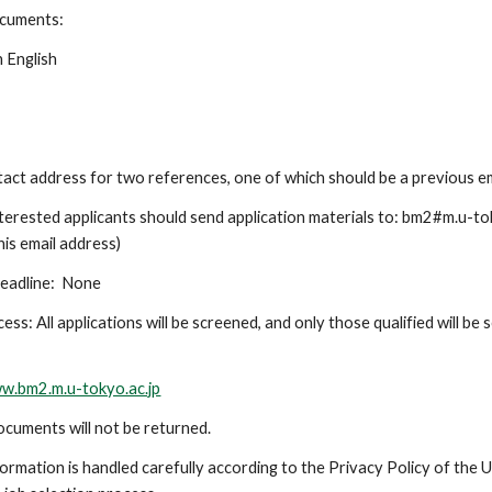
ocuments:
n English
t
act address for two references, one of which should be a previous 
terested applicants should send application materials to: bm2#m.u-tok
his email address)
eadline:
None
ess: All applications will be screened, and only those qualified will be
.
ww.bm2.m.u-tokyo.ac.jp
cuments will not be returned.
ormation is handled carefully according to the Privacy Policy of the U