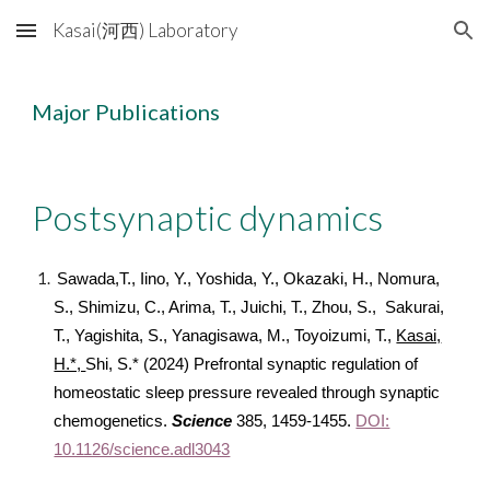
Kasai(河西) Laboratory
Skip to main content
Skip to navigation
Major Publications
Postsynaptic dynamics
Sawada,T., Iino, Y., Yoshida, Y., Okazaki, H., Nomura,
S., Shimizu, C., Arima, T., Juichi, T., Zhou, S., Sakurai,
T., Yagishita, S., Yanagisawa, M., Toyoizumi, T.,
Kasai,
H.*,
Shi, S.* (2024) Prefrontal synaptic regulation of
homeostatic sleep pressure revealed through synaptic
chemogenetics.
Science
385, 1459-1455.
DOI:
10.1126/science.adl3043