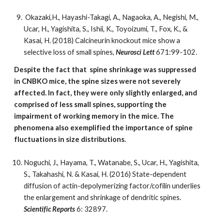
Okazaki,H., Hayashi-Takagi, A., Nagaoka, A., Negishi, M.,
Ucar, H., Yagishita, S., Ishii, K., Toyoizumi, T., Fox, K., &
Kasai, H. (2018) Calcineurin knockout mice show a
selective loss of small spines,
Neurosci Lett
671:99-102.
Despite the fact that spine shrinkage was suppressed
in CNBKO mice, the spine sizes were not severely
affected. In fact, they were only slightly enlarged, and
comprised of less small spines, supporting the
impairment of working memory in the mice. The
phenomena also exemplified the importance of spine
fluctuations in size distributions.
Noguchi, J., Hayama, T., Watanabe, S., Ucar, H., Yagishita,
S., Takahashi, N. & Kasai, H. (2016) State-dependent
diffusion of actin-depolymerizing factor/cofilin underlies
the enlargement and shrinkage of dendritic spines.
Scientific Reports
6: 32897.