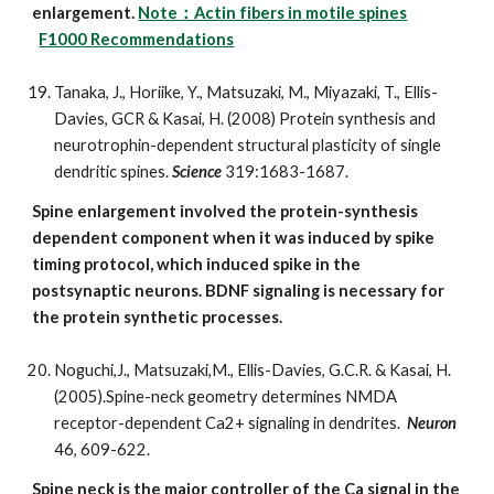
enlargement.
Note：Actin fibers in motile spines
F1000 Recommendations
Tanaka, J., Horiike, Y., Matsuzaki, M., Miyazaki, T., Ellis-
Davies, GCR & Kasai, H. (2008) Protein synthesis and
neurotrophin-dependent structural plasticity of single
dendritic spines.
Science
319:1683-1687.
Spine enlargement involved the protein-synthesis
dependent component when it was induced by spike
timing protocol, which induced spike in the
postsynaptic neurons. BDNF signaling is necessary for
the protein synthetic processes.
Noguchi,J., Matsuzaki,M., Ellis-Davies, G.C.R. & Kasai, H.
(2005).Spine-neck geometry determines NMDA
receptor-dependent Ca2+ signaling in dendrites.
Neuron
46, 609-622.
Spine neck is the major controller of the Ca signal in the