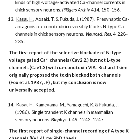
kinds of high-voltage-activated Ca-channel currents in
chick sensory neurons.
Pflügers Archiv
414, 150-156.
Kasai, H.
, Aosaki, T. & Fukuda, J. (1987). Presynaptic Ca-
antagonist ω-conotoxin irreversibly blocks N-type Ca-
channels in chick sensory neurons.
Neurosci. Res
.
4, 228-
235.
The first report of the selective blockade of N-type
2+
voltage gated Ca
channels (Cav2.2.) but not L-type
channels (Cav1.3) with ω-conotoxin VIA. Richard Tsien
originally proposed the toxin blocked both channels
(Fox et al. 1987, JP) , but my conclusion is now
universally accepted.
Kasai, H.
, Kameyama, M., Yamaguchi, K. & Fukuda, J.
(1986). Single transient K channels in mammalian
sensory neurons.
Biophys. J.
49, 1243-1247.
The first report of single-channel recording of A type K
channels (Kv1.4), my PhD thesis.