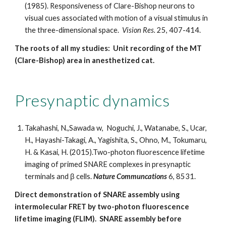
(1985). Responsiveness of Clare-Bishop neurons to
visual cues associated with motion of a visual stimulus in
the three-dimensional space.
Vision Res.
25, 407-414.
The roots of all my studies: Unit recording of the MT
(Clare-Bishop) area in anesthetized cat.
Presynaptic dynamics
Takahashi, N.,Sawada w, Noguchi, J., Watanabe, S., Ucar,
H., Hayashi-Takagi, A., Yagishita, S., Ohno, M., Tokumaru,
H. & Kasai, H. (2015).Two-photon fluorescence lifetime
imaging of primed SNARE complexes in presynaptic
terminals and β cells.
Nature Communcations
6, 8531.
Direct demonstration of SNARE assembly using
intermolecular FRET by two-photon fluorescence
lifetime imaging (FLIM). SNARE assembly before