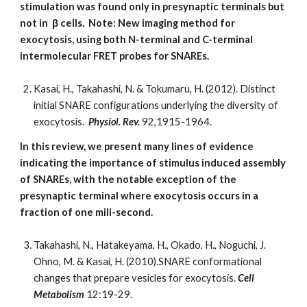
stimulation was found only in presynaptic terminals but
not in
β cells. Note: New imaging method for
exocytosis, using both N-terminal and C-terminal
intermolecular FRET probes for SNAREs.
Kasai, H., Takahashi, N. & Tokumaru, H. (2012). Distinct
initial SNARE configurations underlying the diversity of
exocytosis.
Physiol. Rev.
92,1915-1964.
In this review, we present many lines of evidence
indicating the importance of stimulus induced assembly
of SNAREs, with the notable exception of the
presynaptic terminal where exocytosis occurs in a
fraction of one mili-second.
Takahashi, N., Hatakeyama, H., Okado, H., Noguchi, J.
Ohno, M. & Kasai, H. (2010).SNARE conformational
changes that prepare vesicles for exocytosis.
Cell
Metabolism
12:19-29.