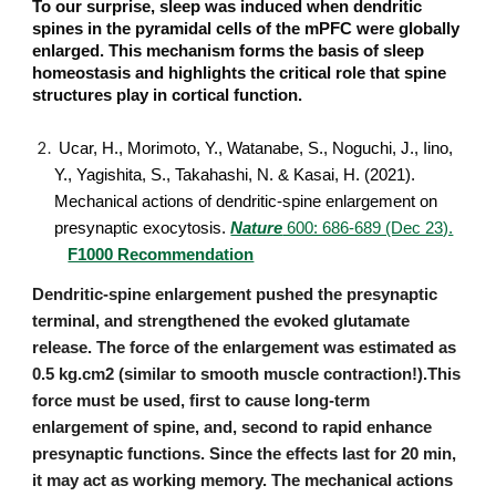
To our surprise, sleep was induced when dendritic
spines in the pyramidal cells of the mPFC were globally
enlarged. This mechanism forms the basis of sleep
homeostasis and highlights the critical role that spine
structures play in cortical function.
Ucar, H., Morimoto, Y., Watanabe, S., Noguchi, J., Iino,
Y., Yagishita, S., Takahashi, N. & Kasai, H. (2021).
Mechanical actions of dendritic-spine enlargement on
presynaptic exocytosis.
Nature
600: 686-689 (Dec 23).
F1000 Recommendation
Dendritic-spine enlargement pushed the presynaptic
terminal, and strengthened the evoked glutamate
release. The force of the enlargement was estimated as
0.5 kg.cm2 (similar to smooth muscle contraction!).This
force must be used, first to cause long-term
enlargement of spine, and, second to rapid enhance
presynaptic functions. Since the effects last for 20 min,
it may act as working memory. The mechanical actions