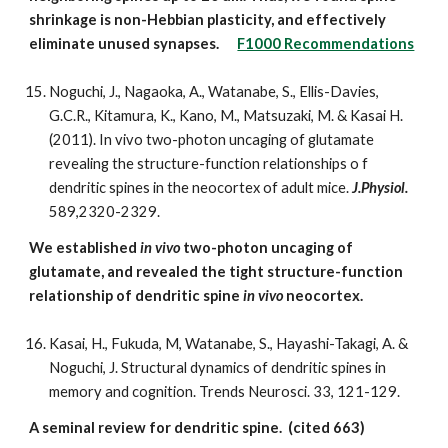
shrinkage is non-Hebbian plasticity, and effectively
eliminate unused synapses.
F1000 Recommendations
Noguchi, J., Nagaoka, A., Watanabe, S., Ellis-Davies,
G.C.R., Kitamura, K., Kano, M., Matsuzaki, M. & Kasai H.
(2011). In vivo two-photon uncaging of glutamate
revealing the structure-function relationships o f
dendritic spines in the neocortex of adult mice.
J.Physiol.
589,2320-2329.
We established
in vivo
two-photon uncaging of
glutamate, and revealed the tight structure-function
relationship of dendritic spine
in vivo
neocortex.
Kasai, H., Fukuda, M, Watanabe, S., Hayashi-Takagi, A. &
Noguchi, J. Structural dynamics of dendritic spines in
memory and cognition. Trends Neurosci. 33, 121-129.
A seminal review for dendritic spine. (cited 663)