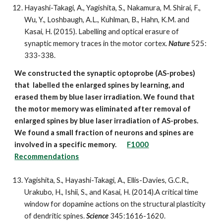
Hayashi-Takagi, A., Yagishita, S., Nakamura, M. Shirai, F.,
Wu, Y., Loshbaugh, A.L., Kuhlman, B., Hahn, K.M. and
Kasai, H. (2015). Labelling and optical erasure of
synaptic memory traces in the motor cortex.
Nature
525:
333-338.
We constructed the synaptic optoprobe (AS-probes)
that labelled the enlarged spines by learning, and
erased them by blue laser irradiation. We found that
the motor memory was eliminated after removal of
enlarged spines by blue laser irradiation of AS-probes.
We found a small fraction of neurons and spines are
involved in a specific memory.
F1000
Recommendations
Yagishita, S., Hayashi-Takagi, A., Ellis-Davies, G.C.R.,
Urakubo, H., Ishii, S., and Kasai, H. (2014).A critical time
window for dopamine actions on the structural plasticity
of dendritic spines.
Science
345:1616-1620.