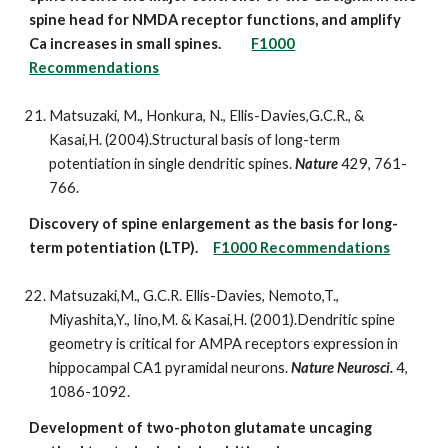
spine head for NMDA receptor functions, and amplify
Ca increases in small spines.
F1000
Recommendations
Matsuzaki, M., Honkura, N., Ellis-Davies,G.C.R., &
Kasai,H. (2004).Structural basis of long-term
potentiation in single dendritic spines.
Nature
429, 761-
766.
Discovery of spine enlargement as the basis for long-
term potentiation (LTP).
F1000 Recommendations
Matsuzaki,M., G.C.R. Ellis-Davies, Nemoto,T.,
Miyashita,Y., Iino,M. & Kasai,H. (2001).Dendritic spine
geometry is critical for AMPA receptors expression in
hippocampal CA1 pyramidal neurons.
Nature Neurosci.
4,
1086-1092.
Development of two-photon glutamate uncaging