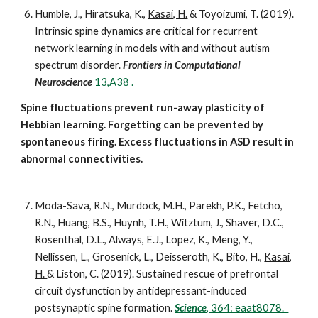
Humble, J., Hiratsuka, K.,
Kasai, H.
& Toyoizumi, T. (2019).
Intrinsic spine dynamics are critical for recurrent
network learning in models with and without autism
spectrum disorder.
Frontiers in Computational
Neuroscience
13,A38
.
Spine fluctuations prevent run-away plasticity of
Hebbian learning. Forgetting can be prevented by
spontaneous firing. Excess fluctuations in ASD result in
abnormal connectivities.
Moda-Sava, R.N., Murdock, M.H., Parekh, P.K., Fetcho,
R.N., Huang, B.S., Huynh, T.H., Witztum, J., Shaver, D.C.,
Rosenthal, D.L., Always, E.J., Lopez, K., Meng, Y.,
Nellissen, L., Grosenick, L., Deisseroth, K., Bito, H.,
Kasai,
H.
& Liston, C. (2019). Sustained rescue of prefrontal
circuit dysfunction by antidepressant-induced
postsynaptic spine formation.
Science
, 364: eaat8078.