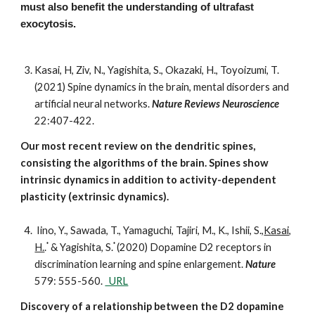
must also benefit the understanding of ultrafast
exocytosis.
Kasai, H, Ziv, N., Yagishita, S., Okazaki, H., Toyoizumi, T.
(2021) Spine dynamics in the brain, mental disorders and
artificial neural networks.
Nature Reviews Neuroscience
22:407-422.
Our most recent review on the dendritic spines,
consisting the algorithms of the brain. Spines show
intrinsic dynamics in addition to activity-dependent
plasticity (extrinsic dynamics).
Iino, Y., Sawada, T., Yamaguchi, Tajiri, M., K., Ishii, S.,
Kasai,
*
*
H.
.
& Yagishita, S.
(2020) Dopamine D2 receptors in
discrimination learning and spine enlargement.
Nature
579: 555-560.
URL
Discovery of a relationship between the D2 dopamine