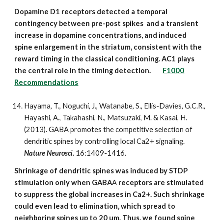
Dopamine D1 receptors detected a temporal
contingency between pre-post spikes and a transient
increase in dopamine concentrations, and induced
spine enlargement in the striatum, consistent with the
reward timing in the classical conditioning. AC1 plays
the central role in the timing detection.
F1000
Recommendations
Hayama, T., Noguchi, J., Watanabe, S., Ellis-Davies, G.C.R.,
Hayashi, A., Takahashi, N., Matsuzaki, M. & Kasai, H.
(2013). GABA promotes the competitive selection of
dendritic spines by controlling local Ca2+ signaling.
Nature Neurosci.
16:1409-1416.
Shrinkage of dendritic spines was induced by STDP
stimulation only when GABA
A
receptors are stimulated
to suppress the global increases in Ca2+. Such shrinkage
could even lead to elimination, which spread to
neighboring spines up to 20 um. Thus, we found spine