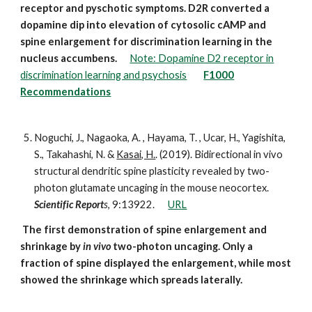
receptor and pyschotic symptoms. D2R converted a
dopamine dip into elevation of cytosolic cAMP and
spine enlargement for discrimination learning in the
nucleus accumbens.
Note: Dopamine D2 receptor in
discrimination learning and psychosis
F1000
Recommendations
Noguchi, J., Nagaoka, A. , Hayama, T. , Ucar, H., Yagishita,
S., Takahashi, N. &
Kasai, H.
. (2019). Bidirectional in vivo
structural dendritic spine plasticity revealed by two-
photon glutamate uncaging in the mouse neocortex.
Scientific Report
s
, 9:13922.
URL
The first demonstration of spine enlargement and
shrinkage by
in vivo
two-photon uncaging. Only a
fraction of spine displayed the enlargement, while most
showed the shrinkage which spreads laterally.