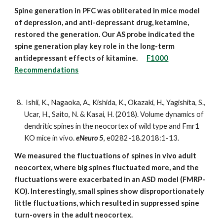
Spine generation in PFC was obliterated in mice model
of depression, and anti-depressant drug, ketamine,
restored the generation. Our AS probe indicated the
spine generation play key role in the long-term
antidepressant effects of kitamine.
F1000
Recommendations
Ishii, K., Nagaoka, A., Kishida, K., Okazaki, H., Yagishita, S.,
Ucar, H., Saito, N. & Kasai, H. (2018). Volume dynamics of
dendritic spines in the neocortex of wild type and Fmr1
KO mice in vivo.
eNeuro 5
, e0282-18.2018:1-13.
We measured the fluctuations of spines in vivo adult
neocortex, where big spines fluctuated more, and the
fluctuations were exacerbated in an ASD model (FMRP-
KO). Interestingly, small spines show disproportionately
little fluctuations, which resulted in suppressed spine
turn-overs in the adult neocortex.