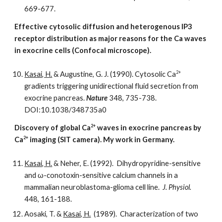
669-677.
Effective cytosolic diffusion and heterogenous IP3
receptor distribution as major reasons for the Ca waves
in exocrine cells (Confocal microscope).
2+
Kasai, H.
& Augustine, G. J. (1990). Cytosolic Ca
gradients triggering unidirectional fluid secretion from
exocrine pancreas.
Nature
348, 735-738.
DOI:10.1038/348735a0
2+
Discovery of global Ca
waves in exocrine pancreas by
2+
Ca
imaging (SIT camera). My work in Germany.
Kasai, H.
& Neher, E. (1992). Dihydropyridine-sensitive
and ω-conotoxin-sensitive calcium channels in a
mammalian neuroblastoma-glioma cell line.
J. Physiol.
448, 161-188.
Aosaki, T. &
Kasai, H.
(1989). Characterization of two