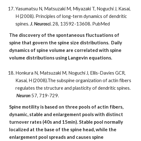
Yasumatsu N, Matsuzaki M, Miyazaki T, Noguchi J, Kasai,
H (2008). Principles of long-term dynamics of dendritic
spines.
J. Neurosci.
28, 13592-13608. PubMed
The discovery of the spontaneous fluctuations of
spine that govern the spine size distributions. Daily
dynamics of spine volume are correlated with spine
volume distributions using Langevin equations.
Honkura N, Matsuzaki M, Noguchi J, Ellis-Davies GCR,
Kasai, H (2008).The subspine organization of actin fibers
regulates the structure and plasticity of dendritic spines.
Neuron
57, 719-729.
Spine motility is based on three pools of actin fibers,
dynamic, stable and enlargement pools with distinct
turnover rates (40s and 15min). Stable pool normally
localized at the base of the spine head, while the
enlargement pool spreads and causes spine