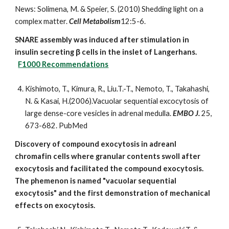
News:
Solimena, M. & Speier, S. (2010) Shedding light on a
complex matter.
Cell Metabolism
12:5-6.
SNARE assembly was induced after stimulation in
insulin secreting β cells in the inslet of Langerhans.
F1000 Recommendations
Kishimoto, T., Kimura, R., Liu.T.-T., Nemoto, T., Takahashi,
N. & Kasai, H.(2006).Vacuolar sequential excocytosis of
large dense-core vesicles in adrenal medulla.
EMBO J.
25,
673-682.
PubMed
Discovery of compound exocytosis in adreanl
chromafin cells where granular contents swoll after
exocytosis and facilitated the compound exocytosis.
The phemenon is named "vacuolar sequential
exocytosis" and the first demonstration of mechanical
effects on exocytosis.