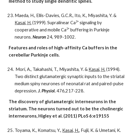
method to study single dendritic spines.
Maeda, H., Ellis-Davies, G.C.R., Ito, K., Miyashita, Y. &
2+
Kasai, H.
(1999). Supralinear Ca
signaling by
2+
cooperative and mobile Ca
buffering in Purkinje
neurons.
Neuron
24, 989-1002.
Features and roles of high-affinity Ca buffers in the
cerebellar Purkinje cells.
Mori, A., Takahashi, T., Miyashita, Y. &
Kasai, H.
(1994).
Two distinct glutamatergic synaptic inputs to the striatal
medium spiny neurones of neonatal rat and paired-pulse
depression.
J. Physiol.
476,217-228.
The discovery of glutamatergic interneurons in the
striatum. The neurons turned out to be the cholinergic
interneurons, Higley et al. (2011) PLoS 6:e19155
Toyama, K., Komatsu, Y.,
Kasai, H.
, Fujii, K. & Umetani, K.