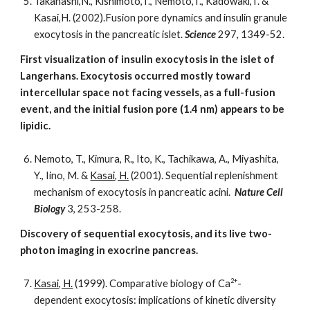
Takahashi,N., Kishimoto,T., Nemoto,T., Kadowaki,T. &
Kasai,H. (2002).Fusion pore dynamics and insulin granule
exocytosis in the pancreatic islet.
Science
297, 1349-52.
First visualization of insulin exocytosis in the islet of
Langerhans. Exocytosis occurred mostly toward
intercellular space not facing vessels, as a full-fusion
event, and the initial fusion pore (1.4 nm) appears to be
lipidic.
Nemoto, T., Kimura, R., Ito, K., Tachikawa, A., Miyashita,
Y., Iino, M. &
Kasai, H.
(2001). Sequential replenishment
mechanism of exocytosis in pancreatic acini.
Nature Cell
Biology
3, 253-258.
Discovery of sequential exocytosis, and its live two-
photon imaging in exocrine pancreas.
2+
Kasai, H.
(1999). Comparative biology of Ca
-
dependent exocytosis: implications of kinetic diversity