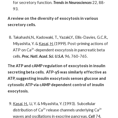
for secretory function.
Trends in Neurosciences
22, 88-
93.
A review on the diversity of exocytosis in various
secretory cells.
Takahashi,N., Kadowaki, T., Yazaki,Y., Ellis-Davies, G.C.R.,
Miyashita, Y. &
Kasai, H.
(1999). Post-priming actions of
2+
ATP on Ca
-dependent exocytosis in pancreatic beta
cells.
Proc. Natl. Acad. Sci. U.S.A.
96, 760-765.
The ATP and cAMP regulation of exocytosis in insulin
secreting beta cells. ATP-γS was similarly effective as
ATP, suggesting insulin exocytosis senses glucose and
cytosolic ATP via cAMP dependent control of insulin
exocytosis.
Kasai, H.
, Li, Y. & Miyashita, Y. (1993). Subcellular
2+
2+
distribution of Ca
release channels underlying Ca
waves and oscillations in exocrine pancreas.
Cell
74,