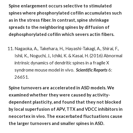
Spine enlargement occurs selective to stimulated
spines where phosphorylated cofilin accumulates such
as in the stress fiber. In contrast, spine shrinkage
spreads to the neighboring spines by diffusion of
dephosphorylated cofilin which severs actin fibers.
Nagaoka, A., Takehara, H., Hayashi-Takagi, A., Shirai, F.,
Ishii, K., Noguchi, J., Ichiki, K. & Kasai, H. (2016) Abnormal
intrinsic dynamics of dendritic spines in a fragile X
syndrome mouse model in vivo.
Scientific Reports
6:
26651.
Spine turnovers are accelerated in ASD models. We
examined whether they were caused by activity-
dependent plasticity, and found that they not blocked
by local superfusion of APV, TTX and VDCC inhibitors in
neocortex in vivo. The exacerbated fluctuations cause
the larger turnovers and smaller spines in ASD.