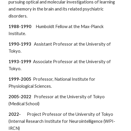
pursuing optical and molecular investigations of learning
and memory in the brain and its related psychiatric
disorders.
1988-1990
Humboldt Fellow at the Max-Planck
Institute.
1990-1993
Assistant Professor at the University of
Tokyo.
1993-1999
Associate Professor at the University of
Tokyo.
1999-2005
Professor, National Institute for
Physiological Sciences.
2005-2022
Professor at the University of Tokyo
(Medical School)
2022-
Project Professor of
the University of Tokyo
(Internal Research Institute for Neurointelligence (WPI-
IRCN)