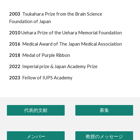
2003
Tsukahara Prize from the Brain Science
Foundation of Japan
2010
Uehara Prize of the Uehara Memorial Foundation
2016
Medical Award of The Japan Medical Association
2018
Medal of Purple Ribbon
2022
Imperial prize & Japan Academ
y Prize
202
3
FeIlow of IUPS Academy
代表的文献
募集
メンバー
教授のメッセージ