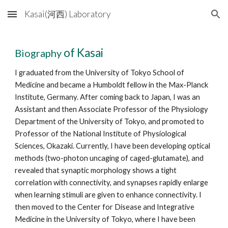
Kasai(河西) Laboratory
Skip to main content
Skip to navigation
of Kasai
Biography
I graduated from the University of Tokyo School of
Medicine and became a Humboldt fellow in the Max-Planck
Institute, Germany. After coming back to Japan, I was an
Assistant and then Associate Professor of the Physiology
Department of the University of Tokyo, and promoted to
Professor of the National Institute of Physiological
Sciences, Okazaki. Currently, I have been developing optical
methods (two-photon uncaging of caged-glutamate), and
revealed that synaptic morphology shows a tight
correlation with connectivity, and synapses rapidly enlarge
when learning stimuli are given to enhance connectivity. I
then moved to the Center for Disease and Integrative
Medicine in the University of Tokyo, where I have been